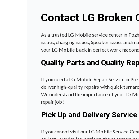
Contact LG Broken C
As a trusted LG Mobile service center in Pozh
issues, charging issues, Speaker issues and m
your LG Mobile back in perfect working cond
Quality Parts and Quality Rep
If you need a LG Mobile Repair Service in Poz
deliver high-quality repairs with quick turnar
We understand the importance of your LG Mobil
repair job!
Pick Up and Delivery Service
If you cannot visit our LG Mobile Service Cen
collect your device, perform the necessary rep