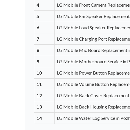
4
LG Mobile Front Camera Replacement
5
LG Mobile Ear Speaker Replacement 
6
LG Mobile Loud Speaker Replacement
7
LG Mobile Charging Port Replacemen
8
LG Mobile Mic Board Replacement i
9
LG Mobile Motherboard Service in P
10
LG Mobile Power Button Replacemen
11
LG Mobile Volume Button Replaceme
12
LG Mobile Back Cover Replacement 
13
LG Mobile Back Housing Replacemen
14
LG Mobile Water Log Service in Pozh