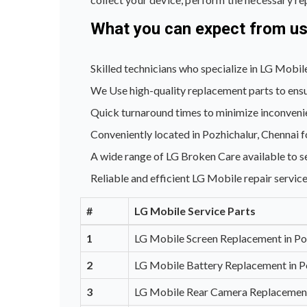
What you can expect from u
Skilled technicians who specialize in LG Mobile
We Use high-quality replacement parts to ensu
Quick turnaround times to minimize inconveni
Conveniently located in Pozhichalur, Chennai f
A wide range of LG Broken Care available to s
Reliable and efficient LG Mobile repair service
#
LG Mobile Service Parts
1
LG Mobile Screen Replacement in Po
2
LG Mobile Battery Replacement in P
3
LG Mobile Rear Camera Replacement