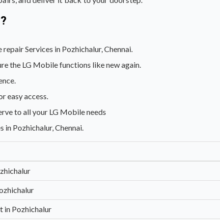
s?
 repair Services in Pozhichalur, Chennai.
re the LG Mobile functions like new again.
ence.
or easy access.
erve to all your LG Mobile needs
s in Pozhichalur, Chennai.
zhichalur
ozhichalur
 in Pozhichalur