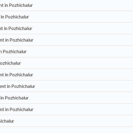
 in Pozhichalur
in Pozhichalur
 in Pozhichalur
t in Pozhichalur
n Pozhichalur
ozhichalur
t in Pozhichalur
nt in Pozhichalur
in Pozhichalur
t in Pozhichalur
ichalur