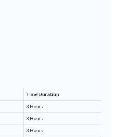
Time Duration
3 Hours
3 Hours
3 Hours