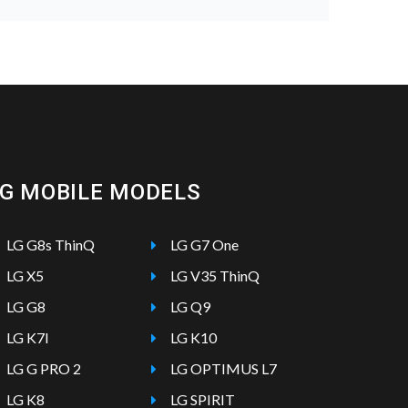
LG MOBILE MODELS
LG G8s ThinQ
LG G7 One
LG X5
LG V35 ThinQ
LG G8
LG Q9
LG K7I
LG K10
LG G PRO 2
LG OPTIMUS L7
LG K8
LG SPIRIT